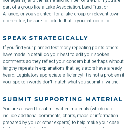
nor against) and the name and number of the bill. If you are
part of a group like a Lake Association, Land Trust or
Alliance, or you volunteer for a lake group or relevant town
committee, be sure to include that in your introduction.
SPEAK STRATEGICALLY
If you find your planned testimony repeating points others
have made in detail, do your best to edit your spoken
comments so they reflect your concern but perhaps without
lengthy repeats in explanations that legislators have already
heard. Legislators appreciate efficiency! It is not a problem if
your spoken words don't match what you submit in writing.
SUBMIT SUPPORTING MATERIAL
You are allowed to submit written materials (which can
include additional comments, charts, maps or information
prepared by you or other experts) to help make your case.