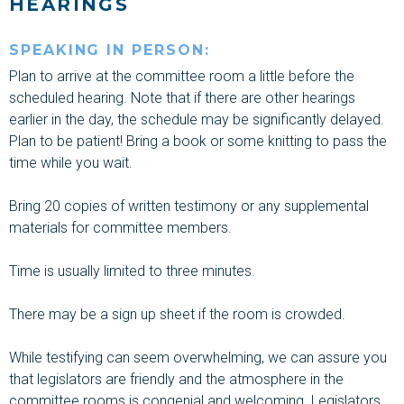
HEARINGS
SPEAKING IN PERSON:
Plan to arrive at the committee
room
a little before the
scheduled
hearing.
Note that if there are other
hearings
earlier in the day, the schedule may be significantly delayed.
Plan to be patient!
Bring a book or some knitting
to pass the
time while you wait.
Bring
20 copies of written testimony or any supplemental
materials
for committee members.
Time is usually limited to three minutes.
There may be a sign up sheet if the room is crowded.
While testifying
can seem overwhelming, we can assure you
that legislators are friendly and the atmosphere in the
committee rooms is congenial and welcoming. Legislators