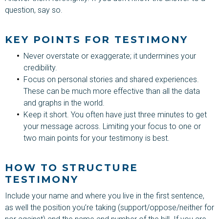
question, say so.
KEY POINTS FOR TESTIMONY
Never overstate or exaggerate; it undermines your
credibility.
Focus on personal stories and shared experiences.
These can be much more effective than all the data
and graphs in the world.
Keep it short. You often have just three minutes to get
your message across. Limiting your focus to one or
two main points for your testimony is best.
HOW TO STRUCTURE
TESTIMONY
Include your name and where you live in the first sentence,
as well the position you’re taking (support/oppose/neither for