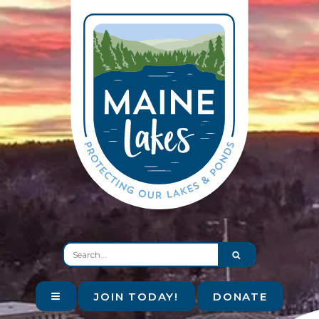
JOIN TODAY!
DONATE