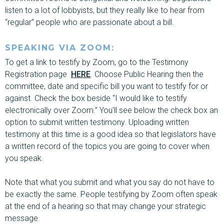
listen to a lot of lobbyists, but they really like to hear from
“regular” people who are passionate about a bill.
SPEAKING VIA ZOOM:
To get a link to testify by Zoom, go to the Testimony
Registration page
HERE
. Choose Public Hearing then the
committee, date and specific bill you want to testify for or
against. Check the box beside “I would like to testify
electronically over Zoom.” You'll see below the check box an
option to submit written testimony
. Uploading written
testimony at
this time is a good idea so that legislators have
a written record of the topics you are going to cover when
you speak.
Note that what you submit and what you say do not have to
be exactly the same. People testifying by Zoom often speak
at the end of a hearing so that may change your strategic
message.