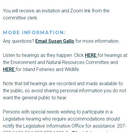
You will receive an invitation and Zoom link from the
committee clerk.
MORE INFORMATION:
Any questions?
Email Susan Gallo
for more information.
Listen to hearings as they happen: Click
HERE
for hearings at
the Environment and Natural Resources Committee and
HERE
for Inland Fisheries and Wildlife.
Note that bill hearings are recorded and made available to
the public, so avoid sharing personal information you do not
want the general public to hear.
Persons with special needs wishing to participate in a
Legislative hearing who require accommodations should
notify the Legislative Information Office for assistance: 207-