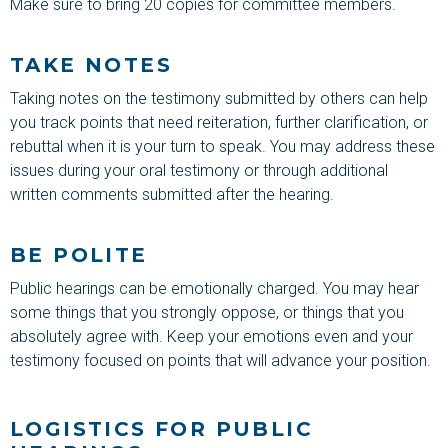
Make sure to bring 20 copies for committee members.
TAKE NOTES
Taking notes on the testimony submitted by others can help
you track points that need reiteration, further clarification, or
rebuttal when it is your turn to speak. You may address these
issues during your oral testimony or through additional
written comments submitted after the hearing.
BE POLITE
Public hearings can be emotionally charged. You may hear
some things that you strongly oppose, or things that you
absolutely agree with. Keep your emotions even and your
testimony focused on points that will advance your position.
LOGISTICS FOR PUBLIC