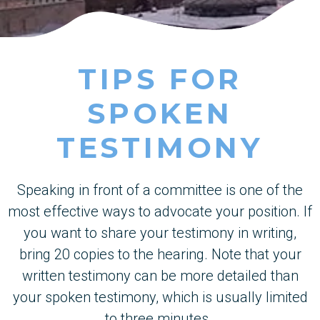
TIPS FOR
SPOKEN
TESTIMONY
Speaking in front of a committee is one of the
most effective ways to advocate your position. If
you want to share your testimony in writing,
bring 20 copies to the hearing. Note that your
written testimony can be more detailed than
your spoken testimony, which is usually limited
to three minutes.