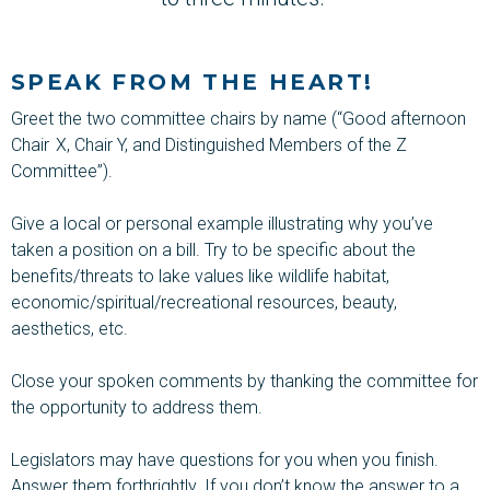
SPEAK FROM THE HEART!
Greet the two committee chairs by name (“Good afternoon
Chair X, Chair Y, and Distinguished Members of the Z
Committee”).
Give a local or personal example illustrating why you’ve
taken a position on a bill. Try to be specific about the
benefits/threats to lake values like wildlife habitat,
economic/spiritual/recreational resources, beauty,
aesthetics, etc.
Close your spoken comments by thanking the committee for
the opportunity to address them.
Legislators may have questions for you when you finish.
Answer them forthrightly. If you
don’t
know the answer to a