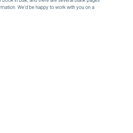
e book in bulk, and there are several blank pages
ormation. We'd be happy to work with you on a