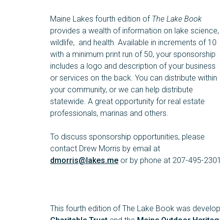
Maine Lakes fourth edition of
The Lake Book
provides a wealth of information on lake science,
wildlife, and health. Available in increments of 10
with a minimum print run of 50, your sponsorship
includes a logo and description of your business
or services on the back. You can distribute within
your community, or we can help distribute
statewide. A great opportunity for real estate
professionals, marinas and others.
To discuss sponsorship opportunities, please
contact Drew Morris by email at
dmorris@lakes.me
or by phone at 207-495-2301
This fourth edition of The Lake Book was devel