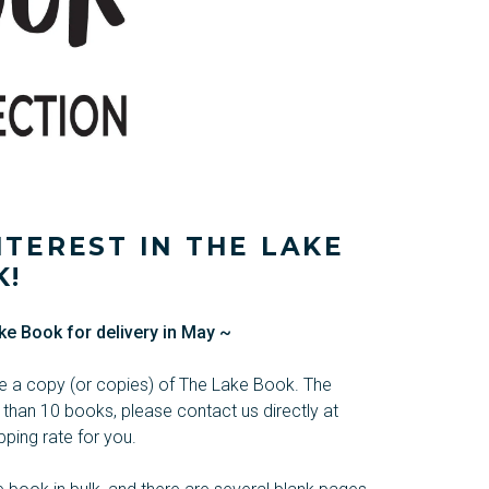
TEREST IN THE LAKE
K!
ke Book for delivery in May ~
ase a copy (or copies) of The Lake Book. The
 than 10 books, please contact us directly at
ping rate for you.