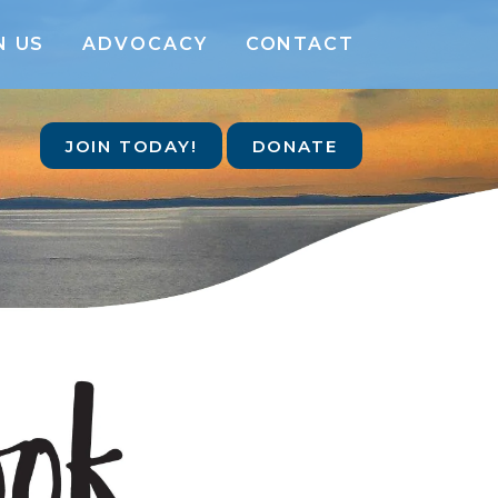
N US
ADVOCACY
CONTACT
JOIN TODAY!
DONATE