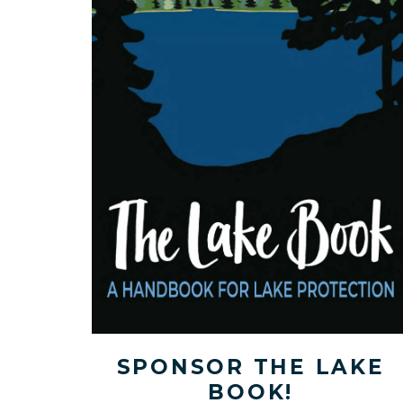
SPONSOR THE LAKE
BOOK!