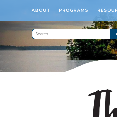
ABOUT
PROGRAMS
RESOU