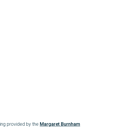
ing provided by the
Margaret Burnham