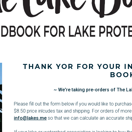
THANK YOR FOR YOUR IN
BOO
~ We're taking pre-orders of The La
Please fill out the form below if you would like to purch
$8.50 price inlcudes tax and shipping. For orders of more
info@lakes.me
so that we can calculate an accurate ship