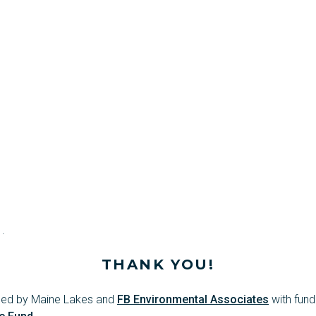
.
THANK YOU!
oped by Maine Lakes and
FB Environmental Associates
with fund