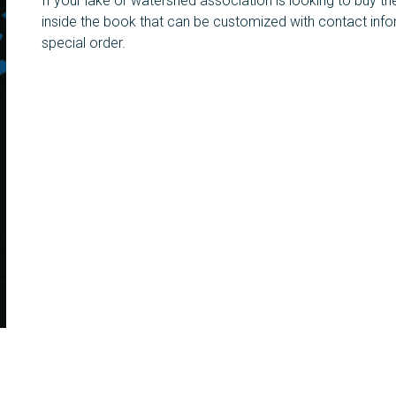
If your lake or watershed association is looking to buy th
inside the book that can be customized with contact inf
special order.