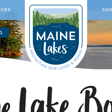
RCES
JOI