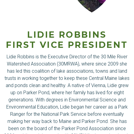
LIDIE ROBBINS
FIRST VICE PRESIDENT
Lidie Robbins is the Executive Director of the 30 Mile River
Watershed Association (30MRWA), where since 2009 she
has led this coalition of lake associations, towns and land
trusts in working together to keep these Central Maine lakes
and ponds clean and healthy. A native of Vienna, Lidie grew
up on Parker Pond, where her family has lived for eight
generations. With degrees in Environmental Science and
Environmental Education, Lidie began her career as a Park
Ranger for the National Park Service before eventually
making her way back to Maine and Parker Pond. She has
been on the board of the Parker Pond Association since