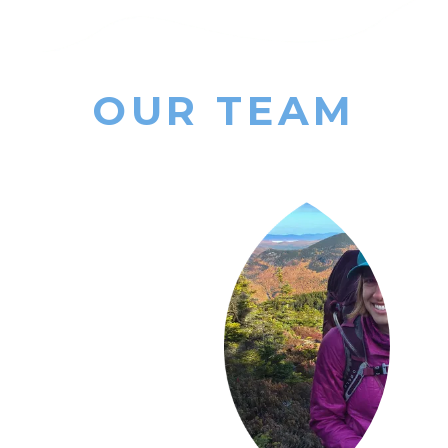
OUR TEAM