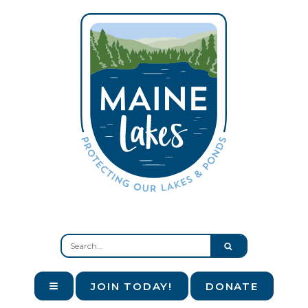
JOIN TODAY!
DONATE