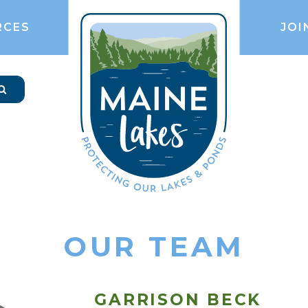
RCES
JOI
OUR TEAM
GARRISON BECK