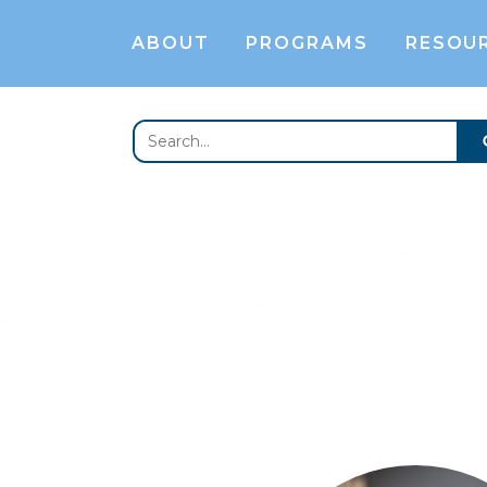
ABOUT
PROGRAMS
RESOU