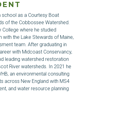
DENT
gh school as a Courtesy Boat
ds of the
Cobbossee
Watershed.
y College where he studied
n with the Lake Stewards of Maine,
sment team. After graduating in
career with
Midcoast
Conservancy,
d leading watershed restoration
scot
River watersheds. In 2021 he
HB, an environmental consulting
ents across New England with MS4
nt, and water resource planning