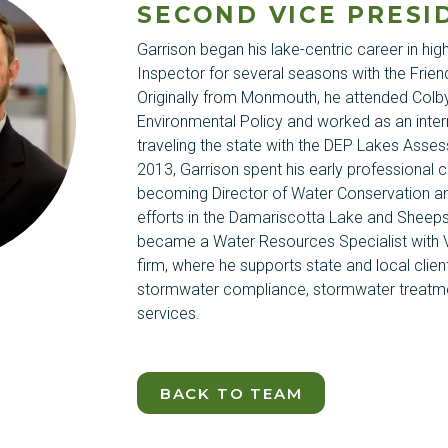
SECOND VICE PRESI
Garrison began his lake-centric career in hi
Inspector for several seasons with the Frien
Originally from Monmouth, he attended Colb
Environmental Policy and worked as an inter
traveling the state with the DEP Lakes Asses
2013, Garrison spent his early professional 
becoming Director of Water Conservation an
efforts in the Damariscotta Lake and
Sheep
became a Water Resources Specialist with V
firm, where he supports state and local cli
stormwater compliance, stormwater treatme
services.
BACK TO TEAM