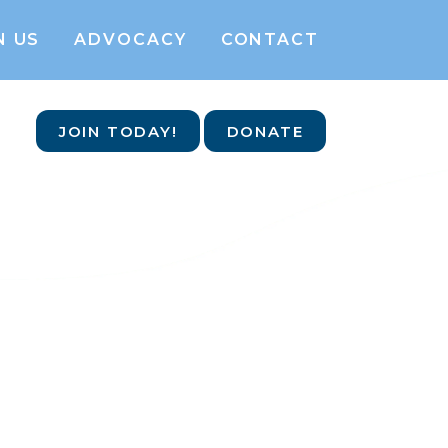
N US
ADVOCACY
CONTACT
JOIN TODAY!
DONATE